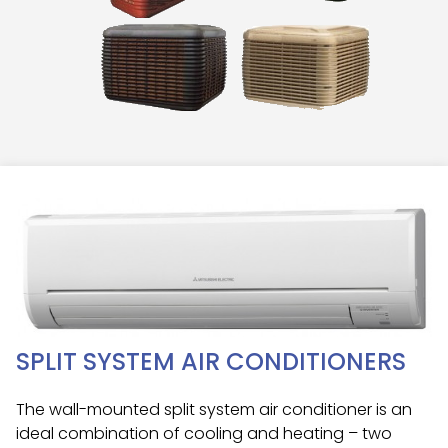
SPLIT SYSTEM AIR CONDITIONERS
The wall-mounted split system air conditioner is an
ideal combination of cooling and heating – two