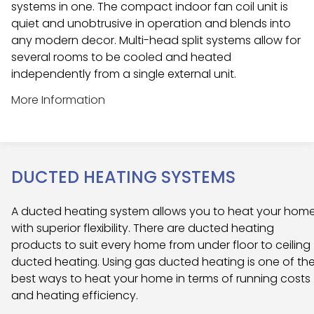
systems in one. The compact indoor fan coil unit is
quiet and unobtrusive in operation and blends into
any modern decor. Multi-head split systems allow for
several rooms to be cooled and heated
independently from a single external unit.
More Information
DUCTED HEATING SYSTEMS
A ducted heating system allows you to heat your hom
with superior flexibility. There are ducted heating
products to suit every home from under floor to ceiling
ducted heating. Using gas ducted heating is one of th
best ways to heat your home in terms of running costs
and heating efficiency.