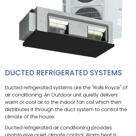
DUCTED REFRIGERATED SYSTEMS
Ducted refrigerated systems are the "Rolls Royce" of
air conditioning. An Outdoor unit quietly delivers
warm or cool air to the indoor fan coil which then
distributes it through the duct system to control the
climate of the house.
Ducted refrigerated air conditioning provides
unobtrusive quiet climate control. Warm heat is