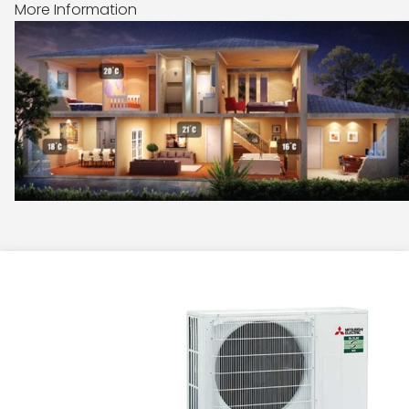
More Information