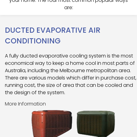
your home. The four most common popular ways
are:
DUCTED EVAPORATIVE AIR
CONDITIONING
A fully ducted evaporative cooling system is the most
economical way to keep a home cool in most parts of
Australia, including the Melbourne metropolitan area.
There are various models which differ in purchase cost,
running cost, the size of area that can be cooled and
the design of the system.
More Information