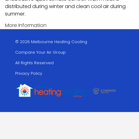
distributed during winter and clean cool air during
summer.
More Information
© 2026 Melbourne Heating Cooling
Compare Your Air Group
All Rights Reserved
Privacy Policy