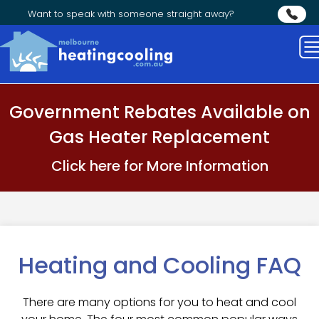
Want to speak with someone straight away?
Government Rebates Available on
Gas Heater Replacement
Click here for More Information
Heating and Cooling FAQ
There are many options for you to heat and cool