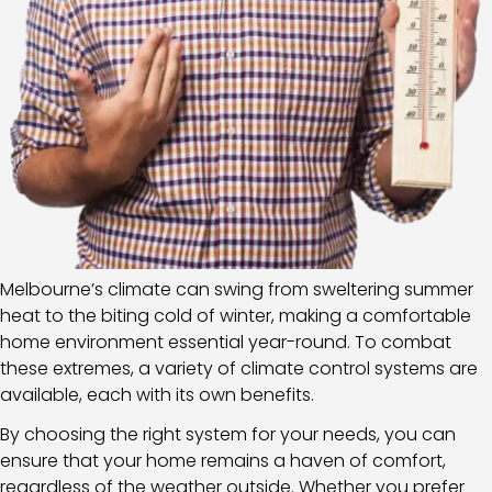
Melbourne’s climate can swing from sweltering summer
heat to the biting cold of winter, making a comfortable
home environment essential year-round. To combat
these extremes, a variety of climate control systems are
available, each with its own benefits.
By choosing the right system for your needs, you can
ensure that your home remains a haven of comfort,
regardless of the weather outside. Whether you prefer