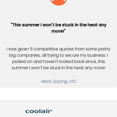
"This summer I won't be stuck in the heat any
more!"
I was given 5 competitive quotes from some pretty
big companies, all trying to secure my business. I
picked on and haven't looked back since, this
summer I won't be stuck in the heat any more!
Mark, Epping, VIC