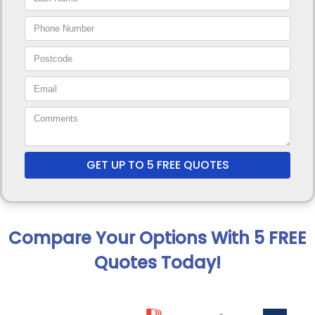
GET UP TO 5 FREE QUOTES
Compare Your Options With 5 FREE
Quotes Today!