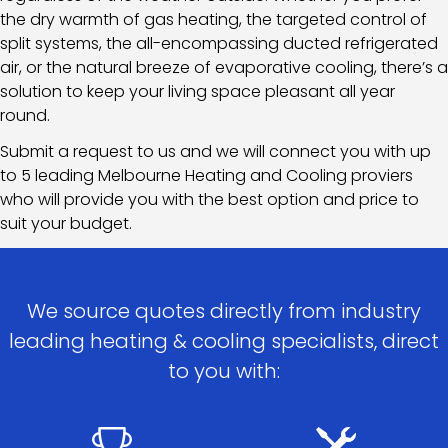
the dry warmth of gas heating, the targeted control of
split systems, the all-encompassing ducted refrigerated
air, or the natural breeze of evaporative cooling, there’s a
solution to keep your living space pleasant all year
round.
Submit a request to us and we will connect you with up
to 5 leading Melbourne Heating and Cooling proviers
who will provide you with the best option and price to
suit your budget.
We source quotes directly from industry
leading heating & cooling specialists, direct
to you with: