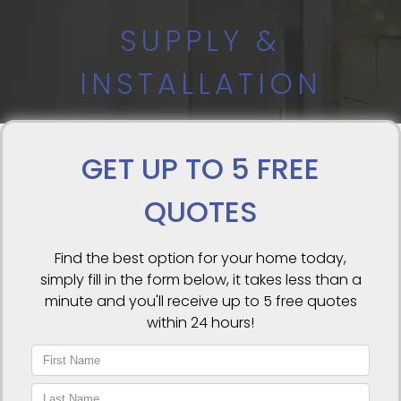
SUPPLY &
INSTALLATION
GET UP TO 5 FREE
QUOTES
Find the best option for your home today,
simply fill in the form below, it takes less than a
minute and you'll receive up to 5 free quotes
within 24 hours!