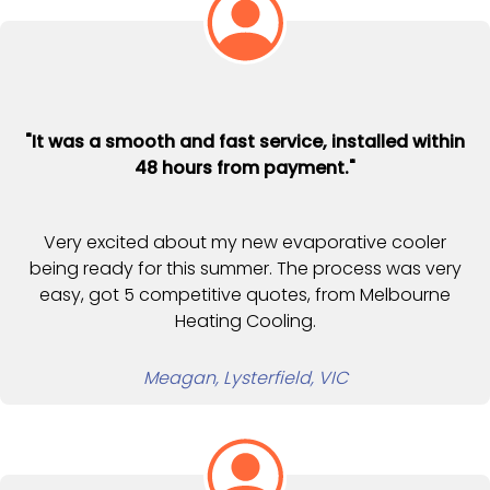
"It was a smooth and fast service, installed within
48 hours from payment."
Very excited about my new evaporative cooler
being ready for this summer. The process was very
easy, got 5 competitive quotes, from Melbourne
Heating Cooling.
Meagan, Lysterfield, VIC