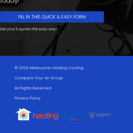
today!
FILL IN THIS QUICK & EASY FORM
Get your 5 quotes the easy way!
© 2026 Melbourne Heating Cooling
Compare Your Air Group
All Rights Reserved
Privacy Policy