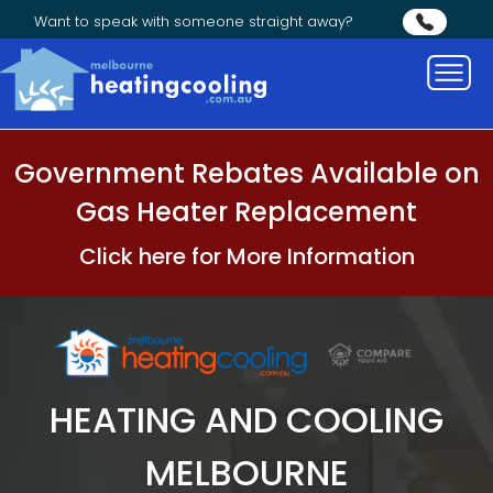
Want to speak with someone straight away?
Government Rebates Available on
Gas Heater Replacement
Click here for More Information
HEATING AND COOLING
MELBOURNE