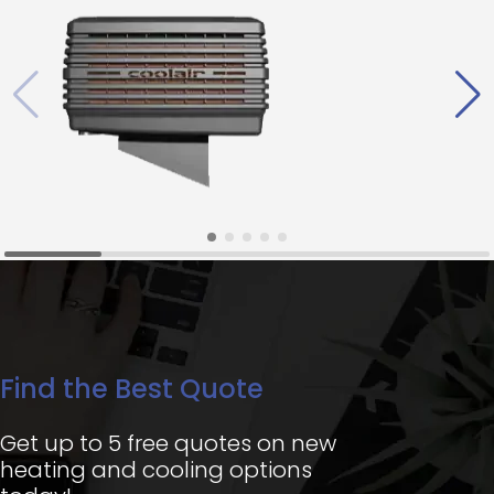
Find the Best Quote
Get up to 5 free quotes on new
heating and cooling options