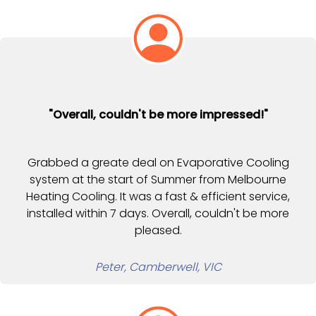
"Overall, couldn't be more impressed!"
Grabbed a greate deal on Evaporative Cooling
system at the start of Summer from Melbourne
Heating Cooling. It was a fast & efficient service,
installed within 7 days. Overall, couldn't be more
pleased.
Peter, Camberwell, VIC