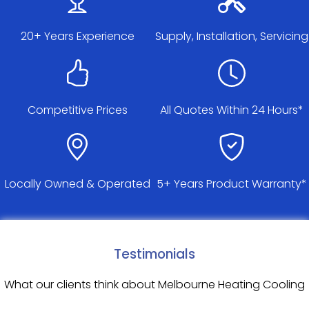
20+ Years Experience
Supply, Installation, Servicing
Competitive Prices
All Quotes Within 24 Hours*
Locally Owned & Operated
5+ Years Product Warranty*
Testimonials
What our clients think about Melbourne Heating Cooling